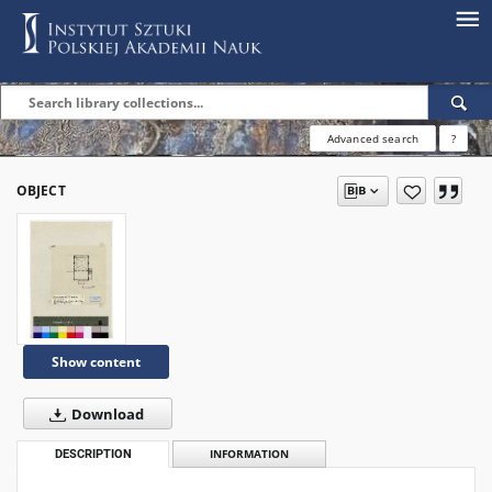
Advanced search
?
OBJECT
Show content
Download
DESCRIPTION
INFORMATION