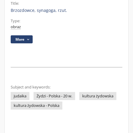
Title:
Brzozdowce, synagoga, rzut.
Type:
obraz
More
Subject and keywords:
judaika
Żydzi - Polska - 20 w.
kultura żydowska
kultura żydowska - Polska