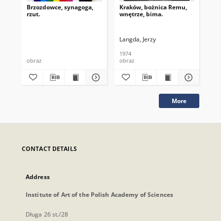
Brzozdowce, synagoga,
Kraków, bożnica Remu,
Kra
rzut.
wnętrze, bima.
sk
Langda, Jerzy
Lan
1974
197
obraz
obraz
obr
More
CONTACT DETAILS
Address
Institute of Art of the Polish Academy of Sciences
Długa 26 st./28