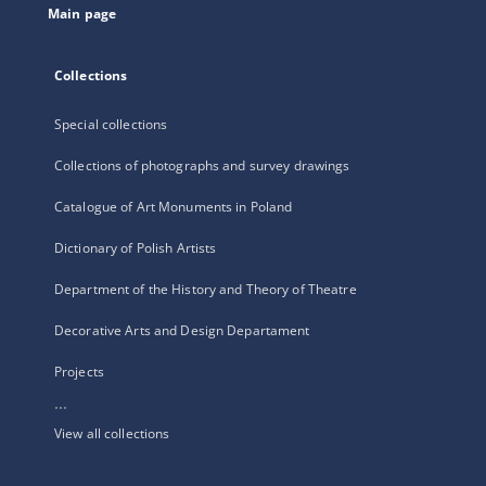
Main page
Collections
Special collections
Collections of photographs and survey drawings
Catalogue of Art Monuments in Poland
Dictionary of Polish Artists
Department of the History and Theory of Theatre
Decorative Arts and Design Departament
Projects
...
View all collections