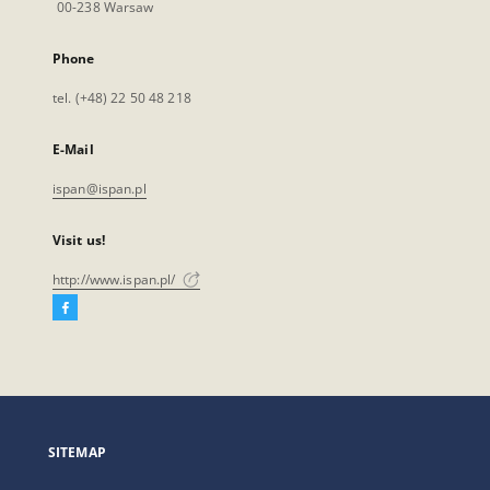
00-238 Warsaw
Phone
tel. (+48) 22 50 48 218
E-Mail
ispan@ispan.pl
Visit us!
http://www.ispan.pl/
Facebook
External
link,
will
open
in
a
SITEMAP
new
tab