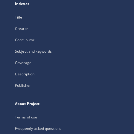
Indexes
Title
Creator
Contributor
Subject and keywords
Coverage
Description
Publisher
About Project
Terms of use
Frequently asked questions