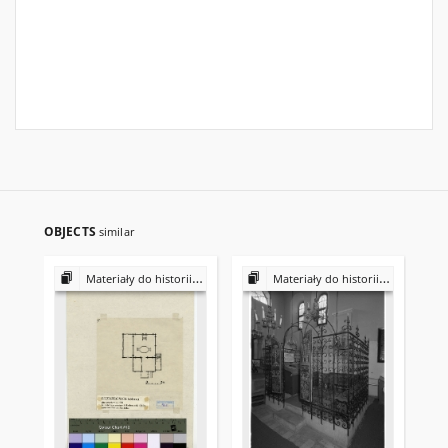
OBJECTS
similar
Materiały do historii i kultury Żydów polskich
Materiały do historii i kultury Żydów polskich