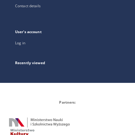
Contact details
User's account
Log in
Recently viewed
Partners: