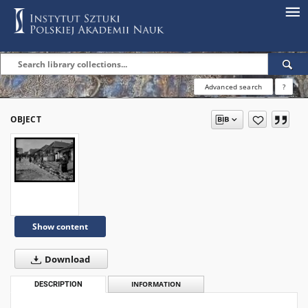
Advanced search
?
OBJECT
Show content
Download
DESCRIPTION
INFORMATION