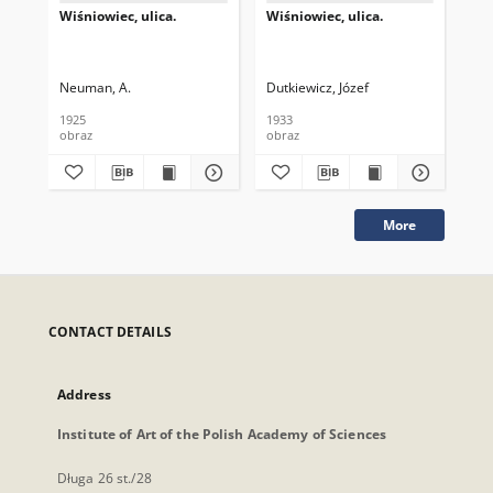
Wiśniowiec, ulica.
Wiśniowiec, ulica.
Fel
Neuman, A.
Dutkiewicz, Józef
1925
1933
obraz
obraz
obr
More
CONTACT DETAILS
Address
Institute of Art of the Polish Academy of Sciences
Długa 26 st./28