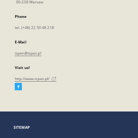
00-238 Warsaw
Phone
tel. (+48) 22 50 48 218
E-Mail
ispan@ispan.pl
Visit us!
http://www.ispan.pl/
Facebook
External
link,
will
open
in
a
SITEMAP
new
tab