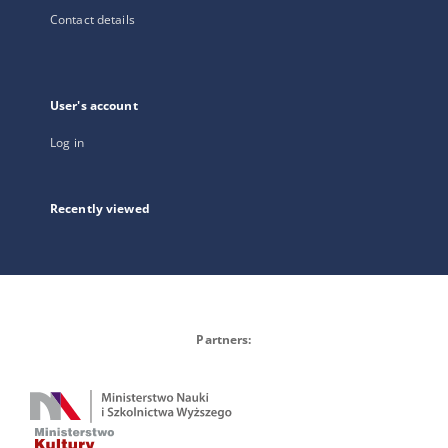
Contact details
User's account
Log in
Recently viewed
Partners: