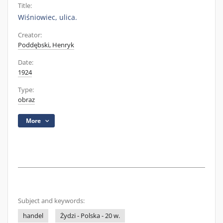
Title:
Wiśniowiec, ulica.
Creator:
Poddębski, Henryk
Date:
1924
Type:
obraz
More
Subject and keywords:
handel
Żydzi - Polska - 20 w.