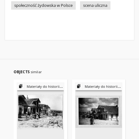
społeczność żydowska w Polsce
scena uliczna
OBJECTS
similar
Materiały do historii i kultury Żydów polskich
Materiały do historii i kultury Żydów polskich