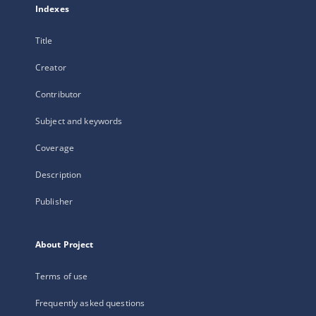
Indexes
Title
Creator
Contributor
Subject and keywords
Coverage
Description
Publisher
About Project
Terms of use
Frequently asked questions