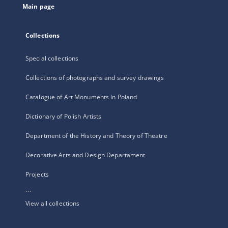
Main page
Collections
Special collections
Collections of photographs and survey drawings
Catalogue of Art Monuments in Poland
Dictionary of Polish Artists
Department of the History and Theory of Theatre
Decorative Arts and Design Departament
Projects
...
View all collections