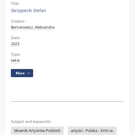
Title:
Skrzypecki Stefan
Creator:
Bernatowicz, Aleksandra
Date:
2023
Type:
tekst
More
Subject and keywords:
Słownik Artystów Polskich
artyści - Polska - XVIII w.