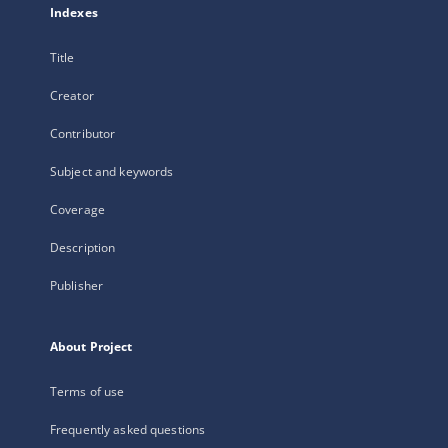
Indexes
Title
Creator
Contributor
Subject and keywords
Coverage
Description
Publisher
About Project
Terms of use
Frequently asked questions