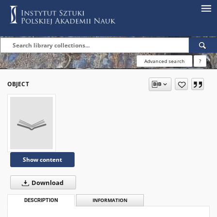
Advanced search
?
OBJECT
Show content
Download
DESCRIPTION
INFORMATION