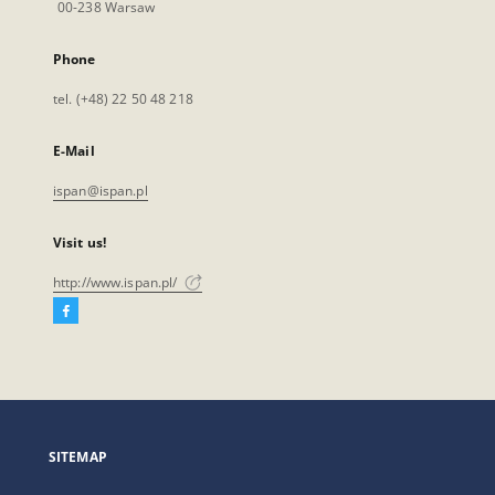
00-238 Warsaw
Phone
tel. (+48) 22 50 48 218
E-Mail
ispan@ispan.pl
Visit us!
http://www.ispan.pl/
Facebook
External
link,
will
open
in
a
SITEMAP
new
tab