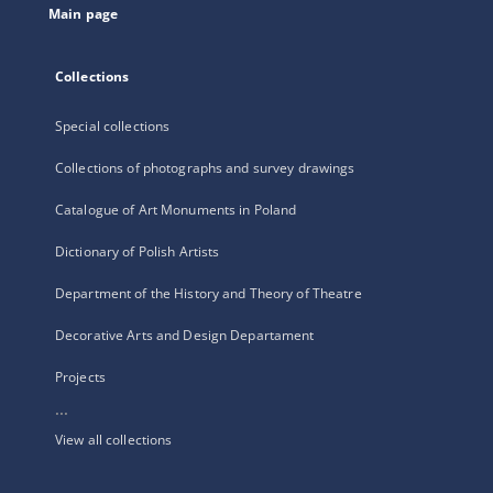
Main page
Collections
Special collections
Collections of photographs and survey drawings
Catalogue of Art Monuments in Poland
Dictionary of Polish Artists
Department of the History and Theory of Theatre
Decorative Arts and Design Departament
Projects
...
View all collections