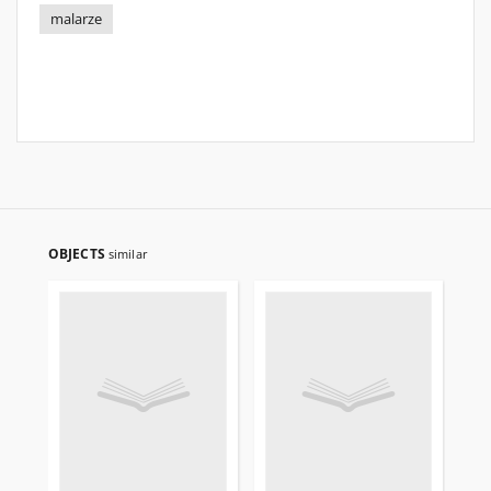
malarze
OBJECTS
similar