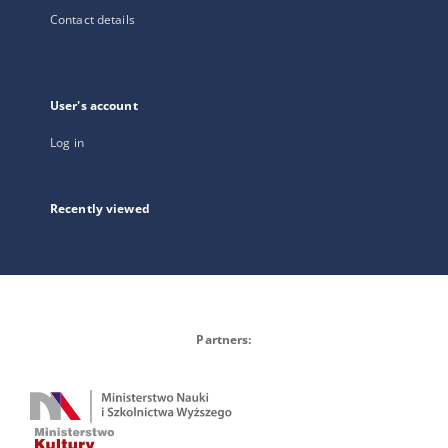
Contact details
User's account
Log in
Recently viewed
Partners: