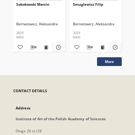
Sokołowski Marcin
Smuglewicz Filip
Sł
Bernatowicz, Aleksandra
Bernatowicz, Aleksandra
Ber
2023
2023
202
tekst
tekst
tek
More
CONTACT DETAILS
Address
Institute of Art of the Polish Academy of Sciences
Długa 26 st./28