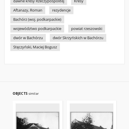
dawne kresy Rzeczypospolitej
Kresy
Aftanazy, Roman
rezydencje
Bachórz (woj. podkarpackie)
województwo podkarpackie
powiat rzeszowski
dwór w Bachórzu
dwór Skrzyńskich w Bachórzu
Stęczyński, Maciej Bogusz
OBJECTS
similar