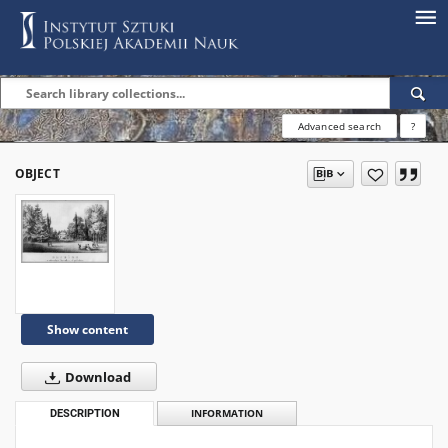
Advanced search
?
OBJECT
Show content
Download
DESCRIPTION
INFORMATION