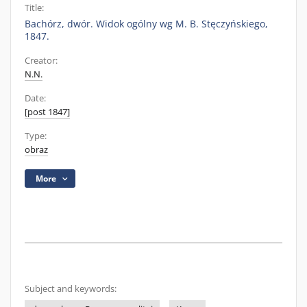
Title:
Bachórz, dwór. Widok ogólny wg M. B. Stęczyńskiego,
1847.
Creator:
N.N.
Date:
[post 1847]
Type:
obraz
More
Subject and keywords: