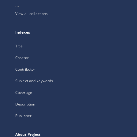
...
View all collections
Indexes
Title
Creator
Contributor
Subject and keywords
Coverage
Description
Publisher
About Project