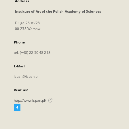
Address
Institute of Art of the Polish Academy of Sciences
Długa 26 st./28
00-238 Warsaw
Phone
tel. (+48) 22 50 48 218
E-Mail
ispan@ispan.pl
Visit us!
http://www.ispan.pl/
Facebook
External
link,
will