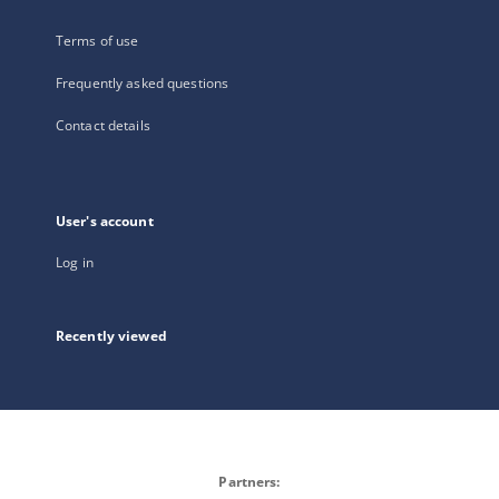
Terms of use
Frequently asked questions
Contact details
User's account
Log in
Recently viewed
Partners: