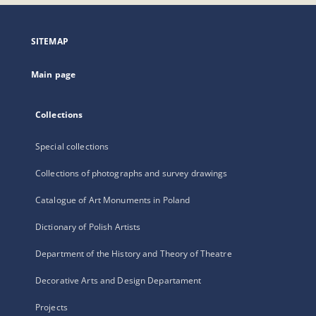
open
in
a
SITEMAP
new
tab
Main page
Collections
Special collections
Collections of photographs and survey drawings
Catalogue of Art Monuments in Poland
Dictionary of Polish Artists
Department of the History and Theory of Theatre
Decorative Arts and Design Departament
Projects