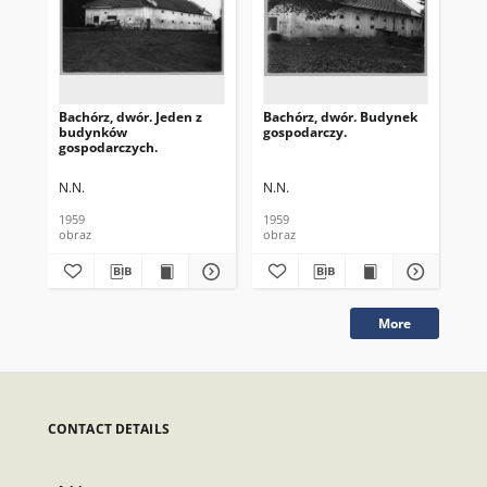
Bachórz, dwór. Jeden z
Bachórz, dwór. Budynek
Bac
budynków
gospodarczy.
bo
gospodarczych.
spr
N.N.
N.N.
N.N
1959
1959
[ca
obraz
obraz
obr
More
CONTACT DETAILS