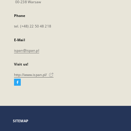
00-238 Warsaw
Phone
tel. (+48) 22 50 48 218
E-Mail
ispan@ispan.pl
Visit us!
http://www.ispan.pl/
Facebook
External
link,
will
open
in
a
SITEMAP
new
tab