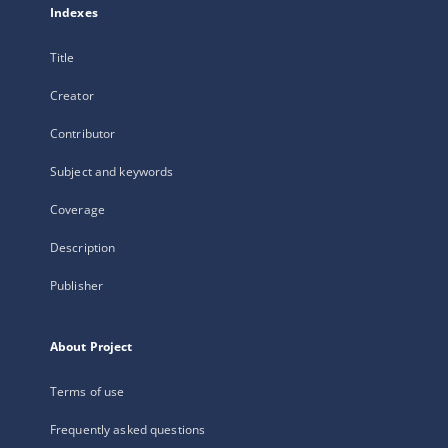
Indexes
Title
Creator
Contributor
Subject and keywords
Coverage
Description
Publisher
About Project
Terms of use
Frequently asked questions