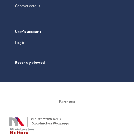
Contact details
User's account
Log in
Recently viewed
Partners: