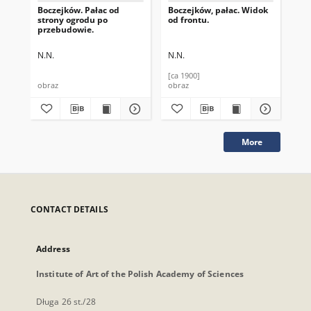
Boczejków. Pałac od
Boczejków, pałac. Widok
Boc
strony ogrodu po
od frontu.
str
przebudowie.
N.N.
N.N.
N.N
[ca 1900]
[ca
obraz
obraz
obr
More
CONTACT DETAILS
Address
Institute of Art of the Polish Academy of Sciences
Długa 26 st./28