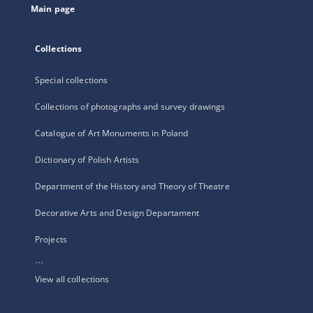
Main page
Collections
Special collections
Collections of photographs and survey drawings
Catalogue of Art Monuments in Poland
Dictionary of Polish Artists
Department of the History and Theory of Theatre
Decorative Arts and Design Departament
Projects
...
View all collections