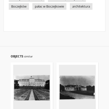
Boczejków
pałac w Boczejkowie
architektura
OBJECTS
similar