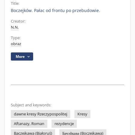
Title:
Boczejków. Pałac od frontu po przebudowie.
Creator:
N.N.
Type:
obraz
More
Subject and keywords:
dawne kresy Rzeczypospolitej
Kresy
Aftanazy, Roman
rezydencje
Baczejkawa (Białoruś)
Бачэйкава (Boczejkawa)