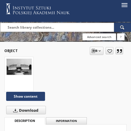
Advanced search
?
OBJECT
Show content
Download
DESCRIPTION
INFORMATION