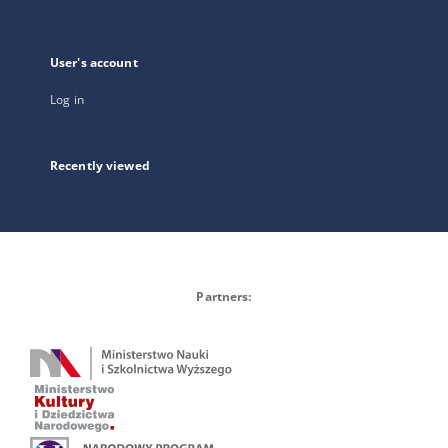
User's account
Log in
Recently viewed
Partners: