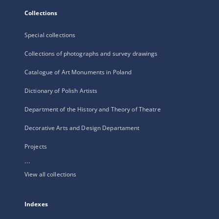
Collections
Special collections
Collections of photographs and survey drawings
Catalogue of Art Monuments in Poland
Dictionary of Polish Artists
Department of the History and Theory of Theatre
Decorative Arts and Design Departament
Projects
...
View all collections
Indexes