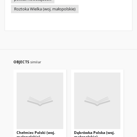
Roztoka Wielka (woj. małopolskie)
OBJECTS
similar
Chełmiec Polski (woj.
Dąbrówka Polska (woj.
Żeg
małopolskie)
małopolskie)
ma