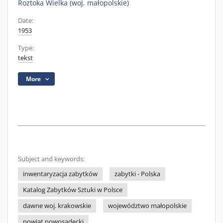
Roztoka Wielka (woj. małopolskie)
Date:
1953
Type:
tekst
More
Subject and keywords:
inwentaryzacja zabytków
zabytki - Polska
Katalog Zabytków Sztuki w Polsce
dawne woj. krakowskie
województwo małopolskie
powiat nowosądecki