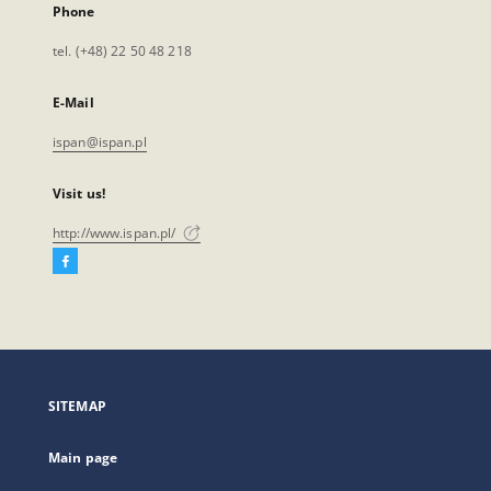
Phone
tel. (+48) 22 50 48 218
E-Mail
ispan@ispan.pl
Visit us!
http://www.ispan.pl/
Facebook
External
link,
will
open
in
a
SITEMAP
new
tab
Main page