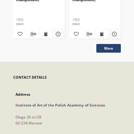
1953
1953
195
tekst
tekst
tek
More
CONTACT DETAILS
Address
Institute of Art of the Polish Academy of Sciences
Długa 26 st./28
00-238 Warsaw