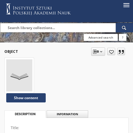
Advanced search
?
OBJECT
Show content
DESCRIPTION
INFORMATION
Title: