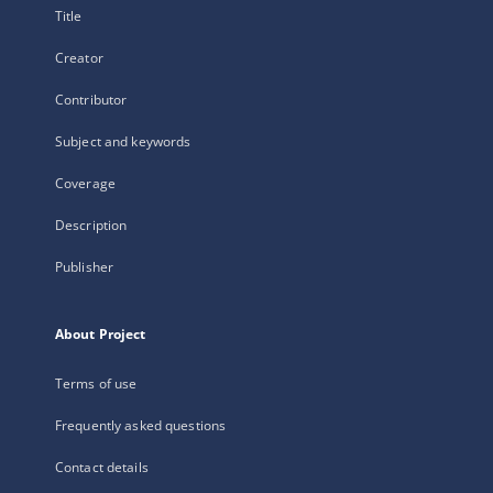
Title
Creator
Contributor
Subject and keywords
Coverage
Description
Publisher
About Project
Terms of use
Frequently asked questions
Contact details