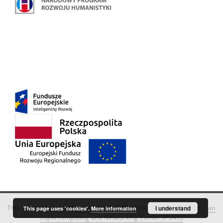
This service runs on
DInGO dLibra 6.3.18
software created by
I understand
Poznan
This page uses 'cookies'.
More information
Supercomputing and Networking Center (PSNC)