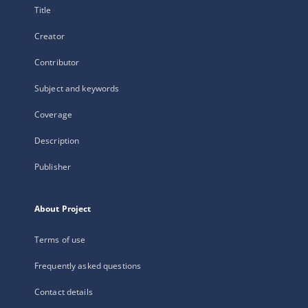
Title
Creator
Contributor
Subject and keywords
Coverage
Description
Publisher
About Project
Terms of use
Frequently asked questions
Contact details