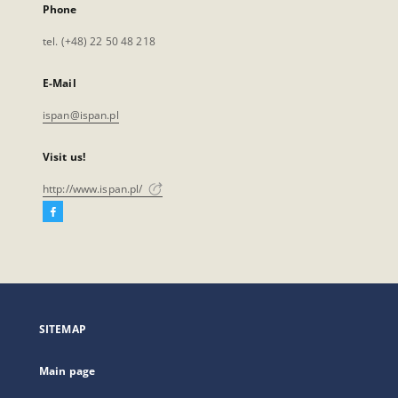
Phone
tel. (+48) 22 50 48 218
E-Mail
ispan@ispan.pl
Visit us!
http://www.ispan.pl/
Facebook
External
link,
will
open
in
a
SITEMAP
new
tab
Main page