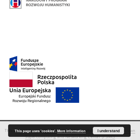
This service runs on
DInGO dLibra 6.3.18
software created by
I understand
Poznan
This page uses 'cookies'.
More information
Supercomputing and Networking Center (PSNC)