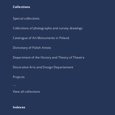
Collections
Special collections
Collections of photographs and survey drawings
Catalogue of Art Monuments in Poland
Dictionary of Polish Artists
Department of the History and Theory of Theatre
Decorative Arts and Design Departament
Projects
...
View all collections
Indexes