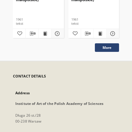
1961
1961
196
tekst
tekst
tek
More
CONTACT DETAILS
Address
Institute of Art of the Polish Academy of Sciences
Długa 26 st./28
00-238 Warsaw