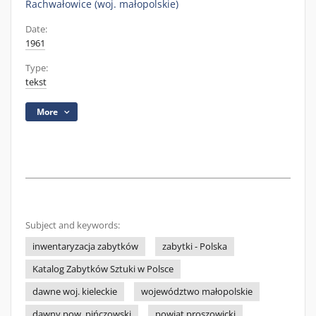
Rachwałowice (woj. małopolskie)
Date:
1961
Type:
tekst
More
Subject and keywords:
inwentaryzacja zabytków
zabytki - Polska
Katalog Zabytków Sztuki w Polsce
dawne woj. kieleckie
województwo małopolskie
dawny pow. pińczowski
powiat proszowicki