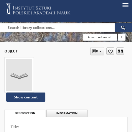
Advanced search
?
OBJECT
Show content
DESCRIPTION
INFORMATION
Title: