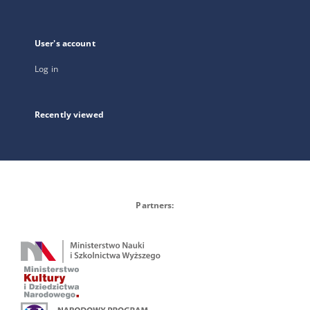
User's account
Log in
Recently viewed
Partners: