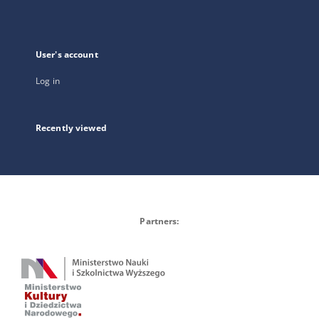
User's account
Log in
Recently viewed
Partners: