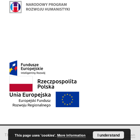
This service runs on
DInGO dLibra 6.3.18
software created by
I understand
Poznan
This page uses 'cookies'.
More information