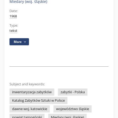
Miedary (woj. śląskie)
Date:
1968
Type:
tekst
More
Subject and keywords:
inwentaryzacja zabytków
zabytki - Polska
Katalog Zabytków Sztuki w Polsce
dawne woj. katowickie
województwo śląskie
powiat tarnogórski
Miedary (woj. śląskie)