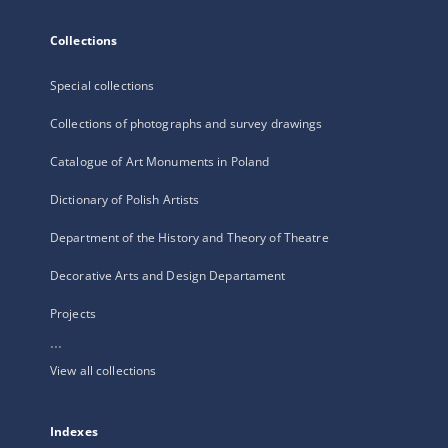
Collections
Special collections
Collections of photographs and survey drawings
Catalogue of Art Monuments in Poland
Dictionary of Polish Artists
Department of the History and Theory of Theatre
Decorative Arts and Design Departament
Projects
...
View all collections
Indexes