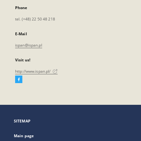
Phone
tel. (+48) 22 50 48 218
E-Mail
ispan@ispan.pl
Visit us!
http://www.ispan.pl/
Facebook
External
link,
will
open
in
a
SITEMAP
new
tab
Main page