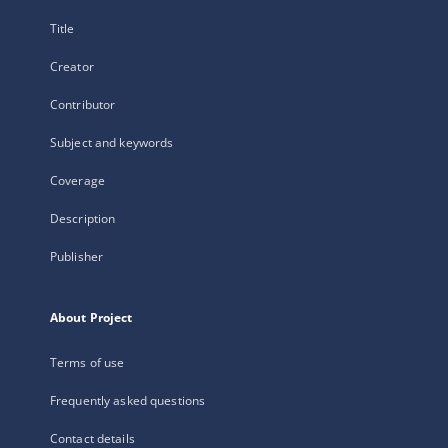
Title
Creator
Contributor
Subject and keywords
Coverage
Description
Publisher
About Project
Terms of use
Frequently asked questions
Contact details