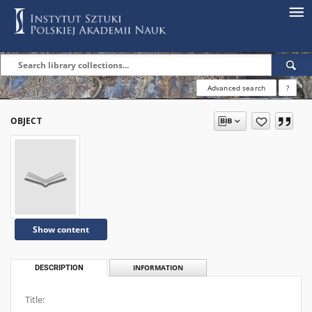
Advanced search
?
OBJECT
Show content
DESCRIPTION
INFORMATION
Title: