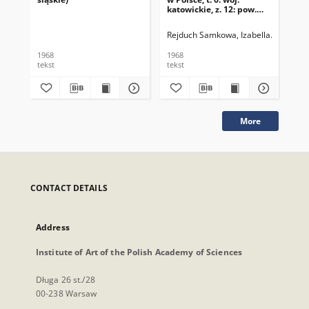
katowickie, z. 12: pow.
tarnogórski
Rejduch Samkowa, Izabella
Samek, J
1968
1968
196
tekst
tekst
tek
More
CONTACT DETAILS
Address
Institute of Art of the Polish Academy of Sciences
Długa 26 st./28
00-238 Warsaw