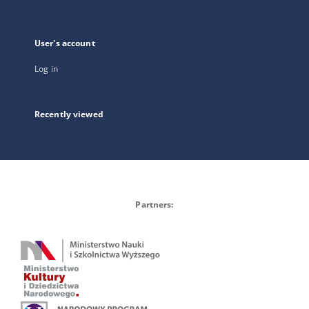
User's account
Log in
Recently viewed
Partners: