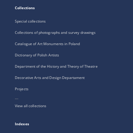
Collections
Special collections
Collections of photographs and survey drawings
Catalogue of Art Monuments in Poland
Dictionary of Polish Artists
Department of the History and Theory of Theatre
Decorative Arts and Design Departament
Projects
...
View all collections
Indexes