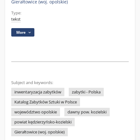
Gierałtowice (woj. opolskie)
Type:
tekst
More
Subject and keywords:
inwentaryzacja zabytków
zabytki - Polska
Katalog Zabytków Sztuki w Polsce
województwo opolskie
dawny pow. kozielski
powiat kędzierzyńsko-kozielski
Gierałtowice (woj. opolskie)