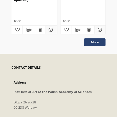
tekst
tekst
tek
More
CONTACT DETAILS
Address
Institute of Art of the Polish Academy of Sciences
Długa 26 st./28
00-238 Warsaw