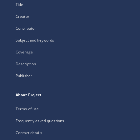
Title
Creator
Contributor
Subject and keywords
Coverage
Description
Publisher
About Project
Terms of use
Frequently asked questions
Contact details