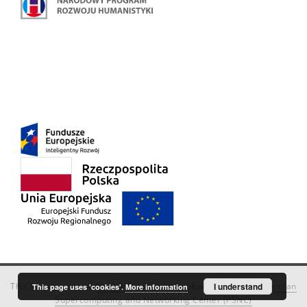
This service runs on
DInGO dLibra 6.3.18
software created by
I understand
Poznan
This page uses 'cookies'.
More information
Supercomputing and Networking Center (PSNC)