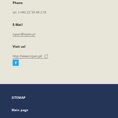
Phone
tel. (+48) 22 50 48 218
E-Mail
ispan@ispan.pl
Visit us!
http://www.ispan.pl/
Facebook
External
link,
will
open
in
a
SITEMAP
new
tab
Main page