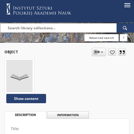
Advanced search
?
OBJECT
Show content
DESCRIPTION
INFORMATION
Title: