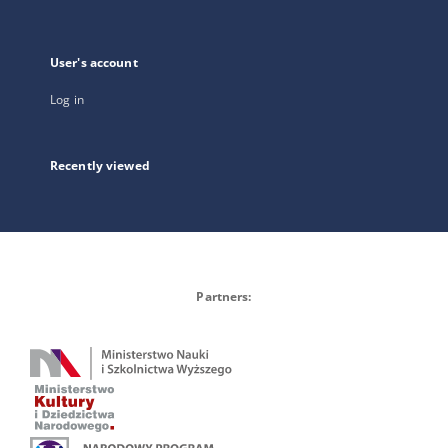
User's account
Log in
Recently viewed
Partners: