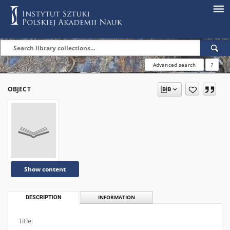
Advanced search
?
OBJECT
Show content
DESCRIPTION
INFORMATION
Title: