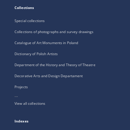
Collections
Special collections
Collections of photographs and survey drawings
Catalogue of Art Monuments in Poland
Dictionary of Polish Artists
Department of the History and Theory of Theatre
Decorative Arts and Design Departament
Projects
...
View all collections
Indexes