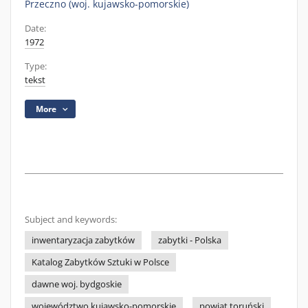
Przeczno (woj. kujawsko-pomorskie)
Date:
1972
Type:
tekst
More
Subject and keywords:
inwentaryzacja zabytków
zabytki - Polska
Katalog Zabytków Sztuki w Polsce
dawne woj. bydgoskie
województwo kujawsko-pomorskie
powiat toruński