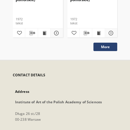
1972
1972
197
tekst
tekst
tek
More
CONTACT DETAILS
Address
Institute of Art of the Polish Academy of Sciences
Długa 26 st./28
00-238 Warsaw