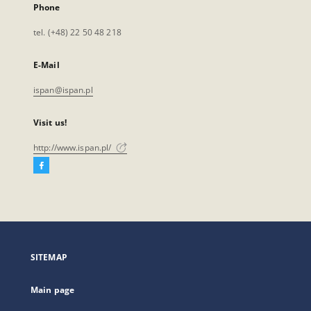
Phone
tel. (+48) 22 50 48 218
E-Mail
ispan@ispan.pl
Visit us!
http://www.ispan.pl/
Facebook
External
link,
will
open
in
a
SITEMAP
new
tab
Main page