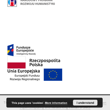
This service runs on
DInGO dLibra 6.3.18
software created by
I understand
Poznan
This page uses 'cookies'.
More information
Supercomputing and Networking Center (PSNC)