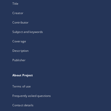
Title
Creator
Contributor
Subject and keywords
Coverage
Description
Publisher
About Project
Terms of use
Frequently asked questions
Contact details