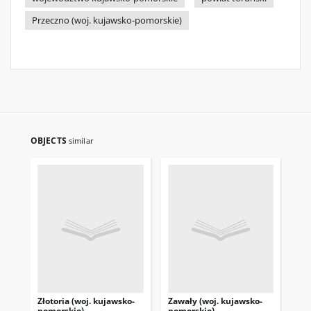
Przeczno (woj. kujawsko-pomorskie)
OBJECTS
similar
Złotoria (woj. kujawsko-
Zawały (woj. kujawsko-
Świ
pomorskie)
pomorskie)
ku