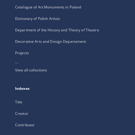
Catalogue of Art Monuments in Poland
Dictionary of Polish Artists
Department of the History and Theory of Theatre
Decorative Arts and Design Departament
Projects
...
View all collections
Indexes
Title
Creator
Contributor