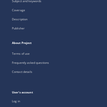
Subject and keywords
Coverage
Description
Publisher
About Project
Terms of use
Frequently asked questions
Contact details
User's account
Log in