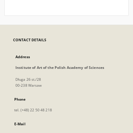
CONTACT DETAILS
Address
Institute of Art of the Polish Academy of Sciences
Długa 26 st./28
00-238 Warsaw
Phone
tel. (+48) 22 50 48 218
E-Mail