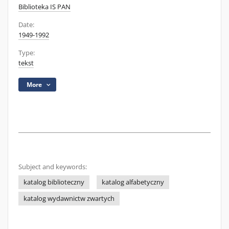
Biblioteka IS PAN
Date:
1949-1992
Type:
tekst
More
Subject and keywords:
katalog biblioteczny
katalog alfabetyczny
katalog wydawnictw zwartych