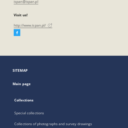
ispan@ispan.pl
Visit us!
http://www.ispan.pl/
Facebook
External
link,
will
open
in
a
SITEMAP
new
tab
Main page
Collections
Special collections
Collections of photographs and survey drawings