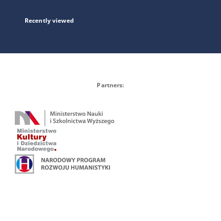
Recently viewed
Partners: