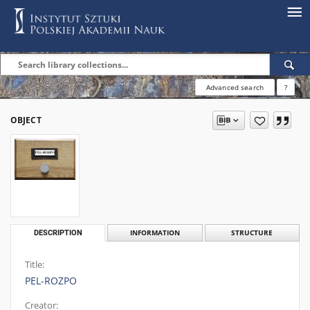
Advanced search
?
OBJECT
DESCRIPTION
INFORMATION
STRUCTURE
Title:
PEL-ROZPO
Creator: