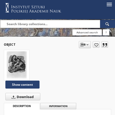
Advanced search
?
OBJECT
Show content
Download
DESCRIPTION
INFORMATION