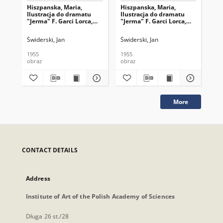
Hiszpanska, Maria,
Hiszpanska, Maria,
Hi
Ilustracja do dramatu
Ilustracja do dramatu
Mar
"Jerma" F. Garci Lorca,
"Jerma" F. Garci Lorca,
dra
1954, drzeworyt
1954, drzeworyt
Lor
Świderski, Jan
Świderski, Jan
Świ
1955
1955
195
obraz
obraz
obr
More
CONTACT DETAILS
Address
Institute of Art of the Polish Academy of Sciences
Długa 26 st./28