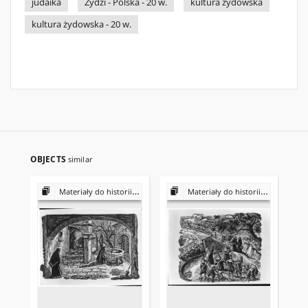
judaika
Żydzi - Polska - 20 w.
kultura żydowska
kultura żydowska - 20 w.
OBJECTS
similar
Materiały do historii i kultury Żydów polskich
Materiały do historii i kultury Żydów polskich