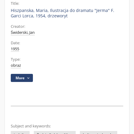
Title:
Hiszpanska, Maria, Ilustracja do dramatu "Jerma" F.
Garci Lorca, 1954, drzeworyt
Creator:
Świderski, Jan
Date:
1955
Type:
obraz
More
Subject and keywords: