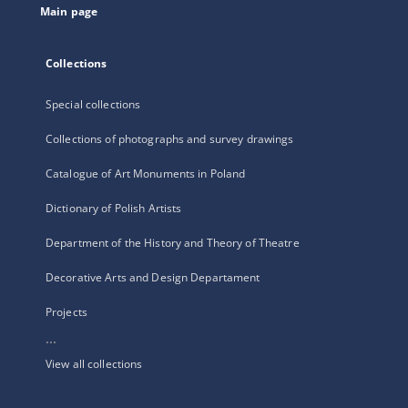
Main page
Collections
Special collections
Collections of photographs and survey drawings
Catalogue of Art Monuments in Poland
Dictionary of Polish Artists
Department of the History and Theory of Theatre
Decorative Arts and Design Departament
Projects
...
View all collections