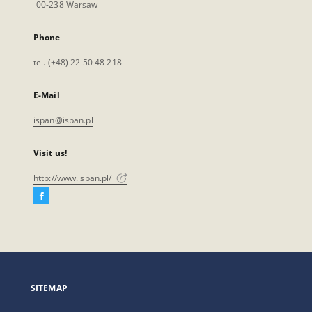
00-238 Warsaw
Phone
tel. (+48) 22 50 48 218
E-Mail
ispan@ispan.pl
Visit us!
http://www.ispan.pl/
Facebook
External
link,
will
open
in
a
SITEMAP
new
tab