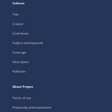
Indexes
Title
Creator
Contributor
Subject and keywords
Coverage
Description
Publisher
About Project
Terms of use
Frequently asked questions