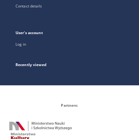
Contact details
User's account
Log in
Recently viewed
Partners: