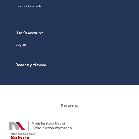
Contact details
User's account
Log in
Recently viewed
Partners: