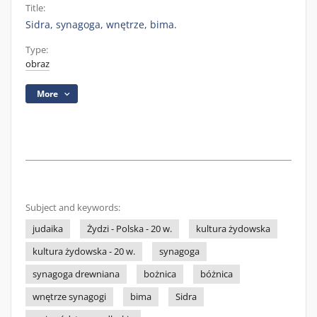
Title:
Sidra, synagoga, wnętrze, bima.
Type:
obraz
More
Subject and keywords:
judaika
Żydzi - Polska - 20 w.
kultura żydowska
kultura żydowska - 20 w.
synagoga
synagoga drewniana
bożnica
bóżnica
wnętrze synagogi
bima
Sidra