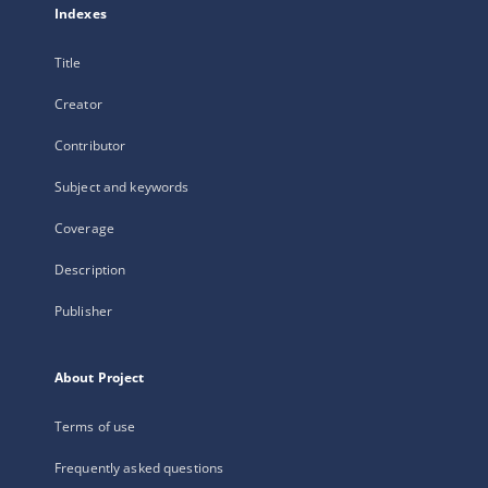
Indexes
Title
Creator
Contributor
Subject and keywords
Coverage
Description
Publisher
About Project
Terms of use
Frequently asked questions