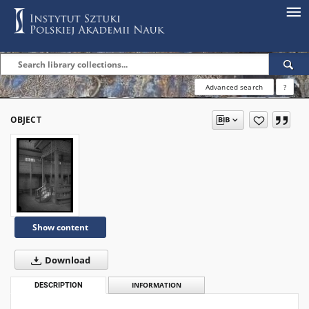
Advanced search
?
OBJECT
Show content
Download
DESCRIPTION
INFORMATION