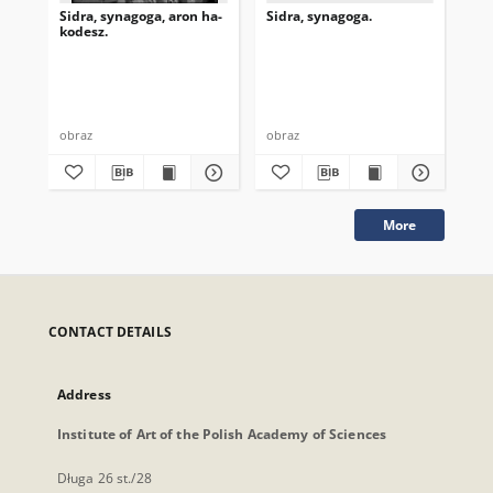
Sidra, synagoga, aron ha-
Sidra, synagoga.
Sid
kodesz.
obraz
obraz
obr
More
CONTACT DETAILS
Address
Institute of Art of the Polish Academy of Sciences
Długa 26 st./28