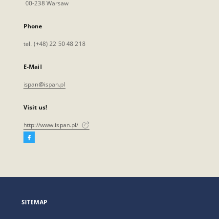
00-238 Warsaw
Phone
tel. (+48) 22 50 48 218
E-Mail
ispan@ispan.pl
Visit us!
http://www.ispan.pl/
Facebook
External
link,
will
open
in
a
SITEMAP
new
tab