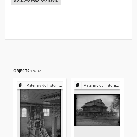
województwo podlaskie
OBJECTS
similar
Materiały do historii i kultury Żydów polskich
Materiały do historii i kultury Żydów polskich