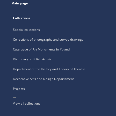
Main page
Collections
Special collections
Collections of photographs and survey drawings
Catalogue of Art Monuments in Poland
Dictionary of Polish Artists
Department of the History and Theory of Theatre
Decorative Arts and Design Departament
Projects
...
View all collections