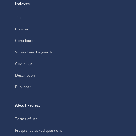
Indexes
Title
Creator
Contributor
Subject and keywords
Coverage
Description
Publisher
About Project
Terms of use
Frequently asked questions