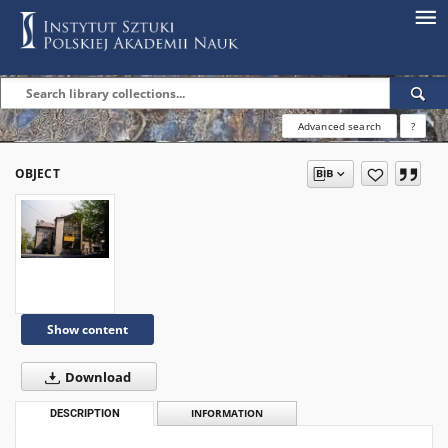
Advanced search
?
OBJECT
Show content
Download
DESCRIPTION
INFORMATION