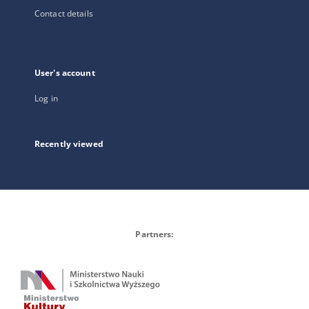
Contact details
User's account
Log in
Recently viewed
Partners: