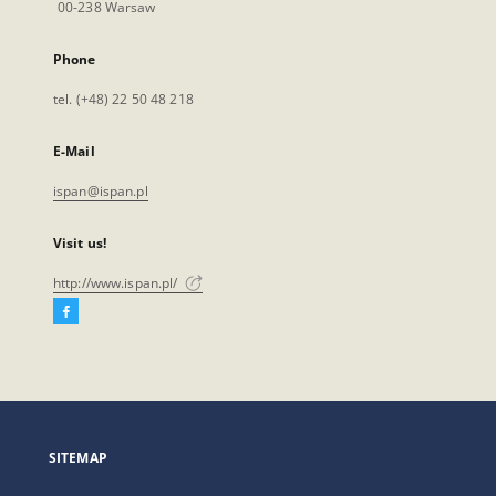
00-238 Warsaw
Phone
tel. (+48) 22 50 48 218
E-Mail
ispan@ispan.pl
Visit us!
http://www.ispan.pl/
Facebook
External
link,
will
open
in
a
SITEMAP
new
tab