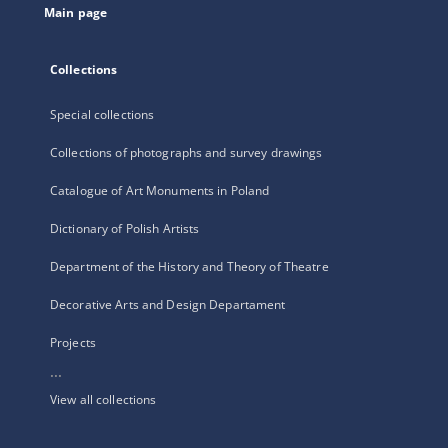
Main page
Collections
Special collections
Collections of photographs and survey drawings
Catalogue of Art Monuments in Poland
Dictionary of Polish Artists
Department of the History and Theory of Theatre
Decorative Arts and Design Departament
Projects
...
View all collections