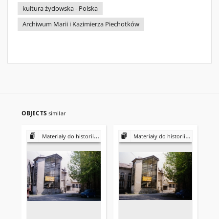
kultura żydowska - Polska
Archiwum Marii i Kazimierza Piechotków
OBJECTS
similar
Materiały do historii i kultury Żydów polskich
Materiały do historii i kultury Żydów polskich