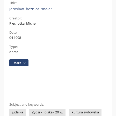
Title:
Jarosław, bożnica "mała".
Creator:
Piechotka, Michał
Date:
04 1998
Type:
obraz
More
Subject and keywords:
judaika
Żydzi - Polska - 20 w.
kultura żydowska