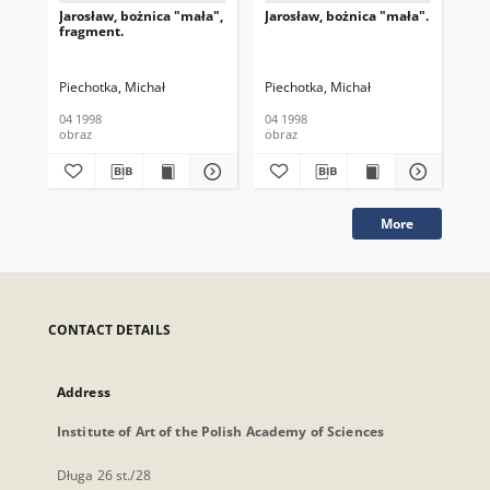
Jarosław, bożnica "mała",
Jarosław, bożnica "mała".
Jar
fragment.
Piechotka, Michał
Piechotka, Michał
Pie
04 1998
04 1998
04 
obraz
obraz
obr
More
CONTACT DETAILS
Address
Institute of Art of the Polish Academy of Sciences
Długa 26 st./28