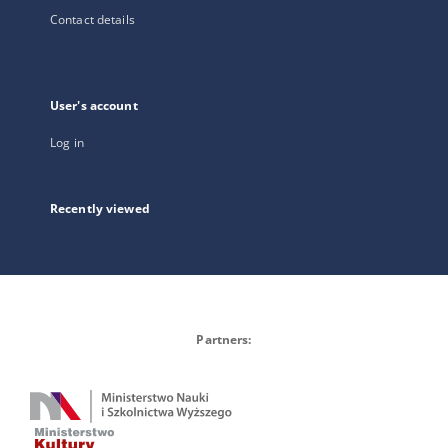
Contact details
User's account
Log in
Recently viewed
Partners: