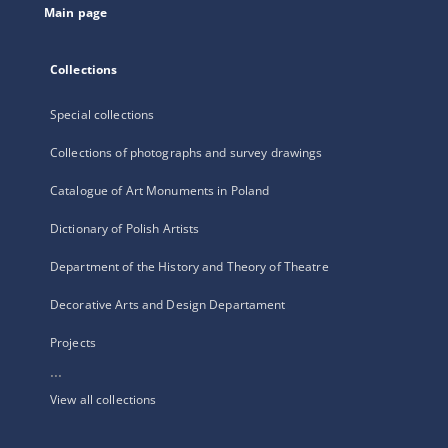
Main page
Collections
Special collections
Collections of photographs and survey drawings
Catalogue of Art Monuments in Poland
Dictionary of Polish Artists
Department of the History and Theory of Theatre
Decorative Arts and Design Departament
Projects
...
View all collections