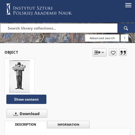
Advanced search
?
OBJECT
Show content
Download
DESCRIPTION
INFORMATION