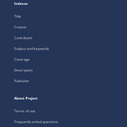
Indexes
Title
Creator
Contributor
Subject and keywords
Coverage
Description
Publisher
About Project
Terms of use
Frequently asked questions