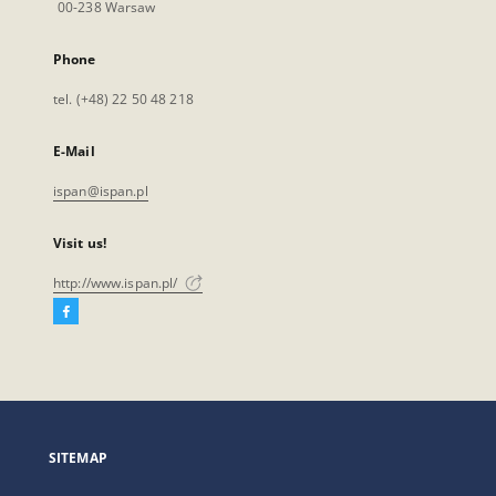
00-238 Warsaw
Phone
tel. (+48) 22 50 48 218
E-Mail
ispan@ispan.pl
Visit us!
http://www.ispan.pl/
Facebook
External
link,
will
open
in
a
SITEMAP
new
tab