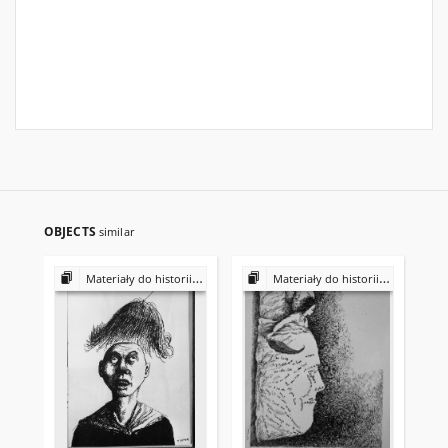
OBJECTS
similar
Materiały do historii i kultury Żydów polskich
Materiały do historii i kultury Żydów polskich