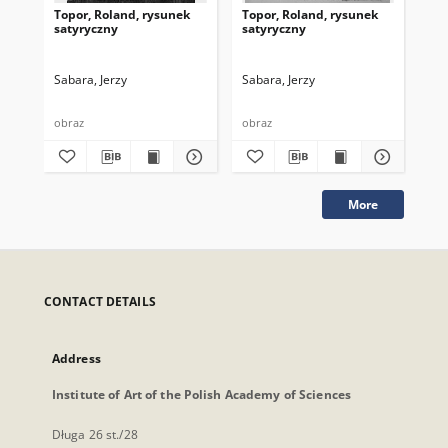
Topor, Roland, rysunek
Topor, Roland, rysunek
Top
satyryczny
satyryczny
sa
Sabara, Jerzy
Sabara, Jerzy
Sab
obraz
obraz
obr
More
CONTACT DETAILS
Address
Institute of Art of the Polish Academy of Sciences
Długa 26 st./28