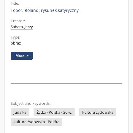
Title:
Topor, Roland, rysunek satyryczny
Creator:
Sabara, Jerzy
Type:
obraz
More
Subject and keywords:
judaika
Żydzi - Polska - 20 w.
kultura żydowska
kultura żydowska - Polska