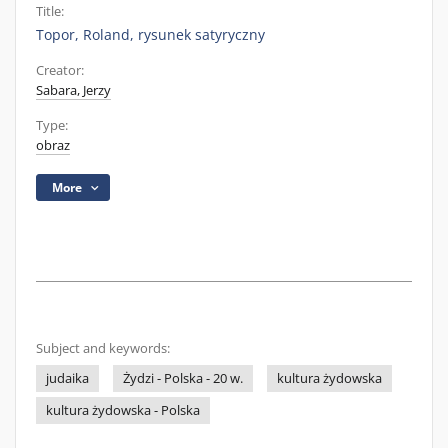
Title:
Topor, Roland, rysunek satyryczny
Creator:
Sabara, Jerzy
Type:
obraz
More
Subject and keywords:
judaika
Żydzi - Polska - 20 w.
kultura żydowska
kultura żydowska - Polska