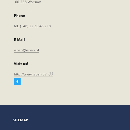
00-238 Warsaw
Phone
tel. (+48) 22 50 48 218
E-Mail
ispan@ispan.pl
Visit us!
http://www.ispan.pl/
Facebook
External
link,
will
open
in
a
SITEMAP
new
tab