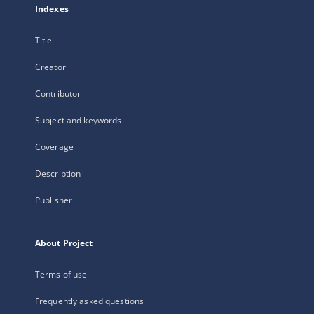
Indexes
Title
Creator
Contributor
Subject and keywords
Coverage
Description
Publisher
About Project
Terms of use
Frequently asked questions