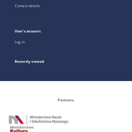
Contact details
User's account
Log in
Recently viewed
Partners: