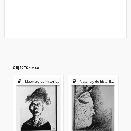
OBJECTS
similar
Materiały do historii i kultury Żydów polskich
Materiały do historii i kultury Żydów polskich