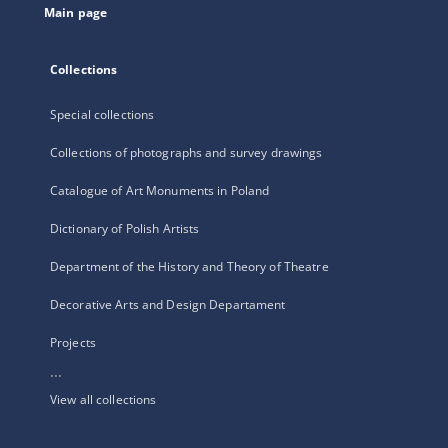
Main page
Collections
Special collections
Collections of photographs and survey drawings
Catalogue of Art Monuments in Poland
Dictionary of Polish Artists
Department of the History and Theory of Theatre
Decorative Arts and Design Departament
Projects
...
View all collections