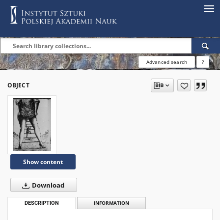
Advanced search
?
OBJECT
Show content
Download
DESCRIPTION
INFORMATION