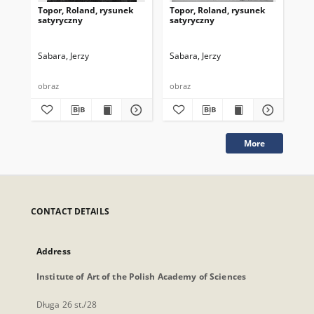
Topor, Roland, rysunek
Topor, Roland, rysunek
Top
satyryczny
satyryczny
sa
Sabara, Jerzy
Sabara, Jerzy
Sab
obraz
obraz
obr
More
CONTACT DETAILS
Address
Institute of Art of the Polish Academy of Sciences
Długa 26 st./28